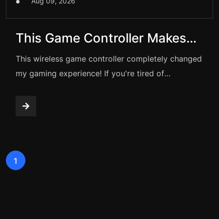
Aug 09, 2026
This Game Controller Makes
Gaming FEEL AMAZING
This wireless game controller completely changed
my gaming experience! If you're tired of
touchscreen lag and the clunky feel of old
controllers, this video is for you.
1