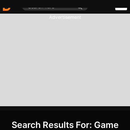
Advertisement
Search Results For: Game