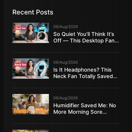
Recent Posts
09/Aug/2026
So Quiet You’ll Think It’s
Off — This Desktop Fan
Is Insane!
09/Aug/2026
Is It Headphones? This
Neck Fan Totally Saved
My Summer!
09/Aug/2026
Humidifier Saved Me: No
More Morning Sore
Throat in Dry Air!