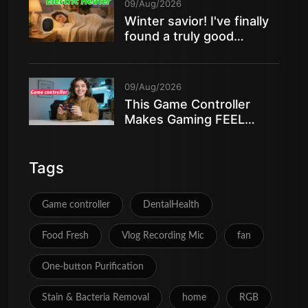
09/Aug/2026
Winter savior! I've finally
found a truly good
electric heater
09/Aug/2026
This Game Controller
Makes Gaming FEEL
AMAZING
Tags
Game controller
DentalHealth
Food Fresh
Vlog Recording Mic
fan
One‑button Purification
Stain & Bacteria Removal
home
RGB