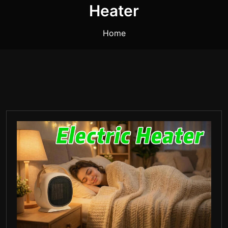
Heater
Home