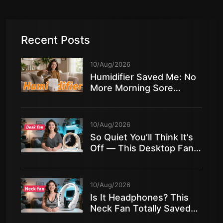
Recent Posts
10/Aug/2026
Humidifier Saved Me: No
More Morning Sore
Throat in Dry Air!
10/Aug/2026
So Quiet You’ll Think It’s
Off — This Desktop Fan
Is Insane!
10/Aug/2026
Is It Headphones? This
Neck Fan Totally Saved
My Summer!