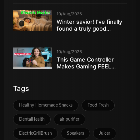
10/Aug/2026
Winter savior! I've finally
found a truly good
electric heater
10/Aug/2026
This Game Controller
Makes Gaming FEEL
AMAZING
Tags
Healthy Homemade Snacks
Food Fresh
DentalHealth
air purifier
ElectricGrillBrush
Speakers
Juicer