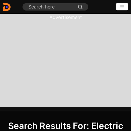
Advertisement
Search Results For: Electric