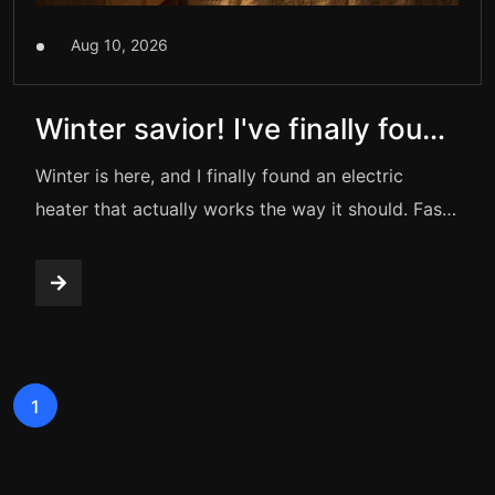
Aug 10, 2026
Winter savior! I've finally found
a truly good electric heater
Winter is here, and I finally found an electric
heater that actually works the way it should. Fast
heating, silent operation, and built-in safety
protection — this compact heater instantly turns
any cold room into a warm and cozy space.
1