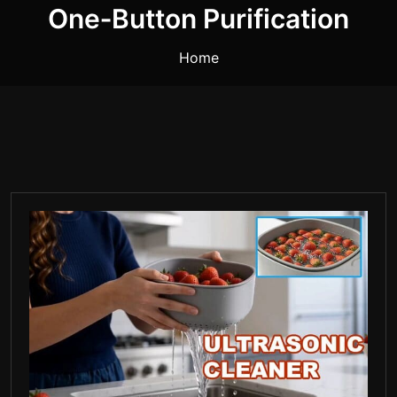
One‑button Purification
Home