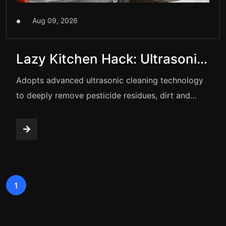
Aug 09, 2026
Lazy Kitchen Hack: Ultrasonic
Washing Basket
Adopts advanced ultrasonic cleaning technology
to deeply remove pesticide residues, dirt and
bacteria from fruits and vegetables. Double-layer
drain design, one-button operation, wireless &
portable. Food-grade PP material. Perfect for
cleaning veggies, fruits, seafood, meat and
tableware. Efficient purification, hands-free,
1
safeguard family health.