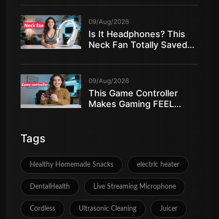
09/Aug/2026
Is It Headphones? This
Neck Fan Totally Saved
My Summer!
09/Aug/2026
This Game Controller
Makes Gaming FEEL
AMAZING
Tags
Healthy Homemade Snacks
electric heater
DentalHealth
Live Streaming Microphone
Cordless
Ultrasonic Cleaning
Juicer