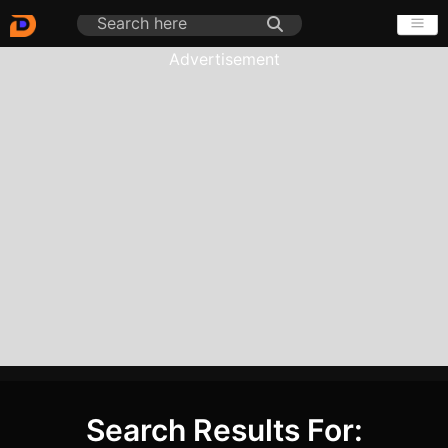
Advertisement
Search Results For: