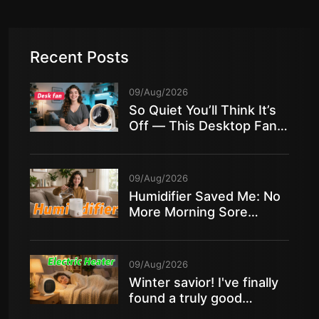
Recent Posts
09/Aug/2026
So Quiet You’ll Think It’s
Off — This Desktop Fan
Is Insane!
09/Aug/2026
Humidifier Saved Me: No
More Morning Sore
Throat in Dry Air!
09/Aug/2026
Winter savior! I've finally
found a truly good
electric heater