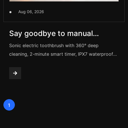
Aug 06, 2026
Say goodbye to manual
brushing! This electric
Sonic electric toothbrush with 360° deep
toothbrush gives you
cleaning, 2-minute smart timer, IPX7 waterproof
rating, and 5 adjustable modes. It features long-
sparkling white teeth.
lasting battery life and comes with 3 brush heads,
a charging cable, and a travel case — ideal for
daily oral care.
1