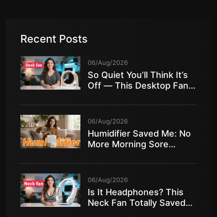
Recent Posts
06/Aug/2026
So Quiet You’ll Think It’s
Off — This Desktop Fan
Is Insane!
06/Aug/2026
Humidifier Saved Me: No
More Morning Sore
Throat in Dry Air!
06/Aug/2026
Is It Headphones? This
Neck Fan Totally Saved
My Summer!