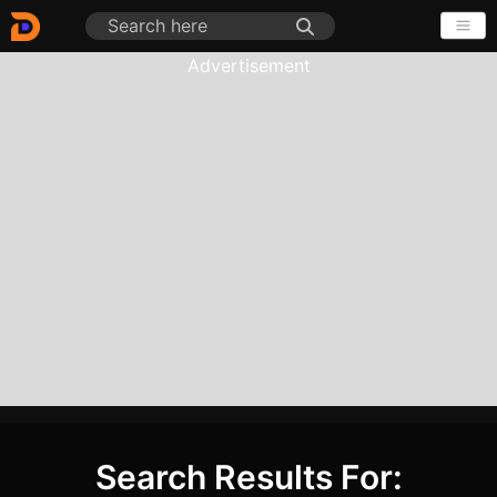
Advertisement
Search Results For: