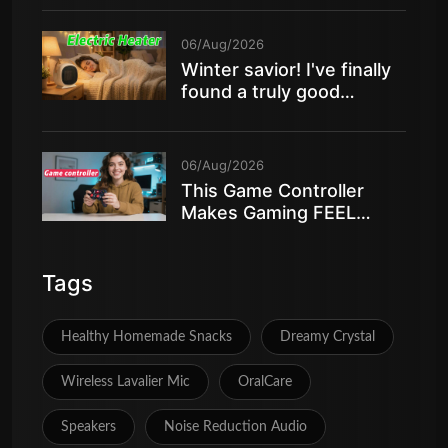
06/Aug/2026
Winter savior! I've finally
found a truly good
electric heater
06/Aug/2026
This Game Controller
Makes Gaming FEEL
AMAZING
Tags
Healthy Homemade Snacks
Dreamy Crystal
Wireless Lavalier Mic
OralCare
Speakers
Noise Reduction Audio