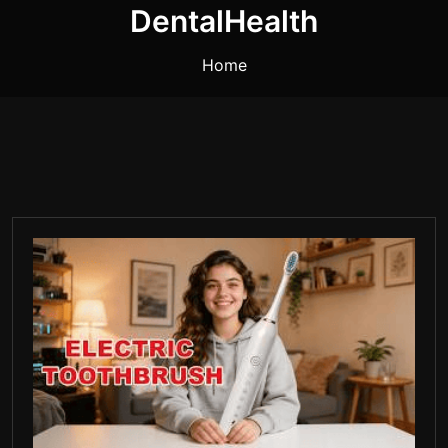
DentalHealth
Home