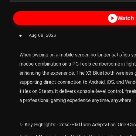
Watch
Aug 08, 2026
When swiping on a mobile screen no longer satisfies yo
mouse combination on a PC feels cumbersome in fighti
enhancing the experience. The X3 Bluetooth wireless 
supporting direct connection to Android, iOS, and W
titles on Steam, it delivers console-level control, fre
a professional gaming experience anytime, anywhere.
✨ Key Highlights: Cross-Platform Adaptation, One-Cli