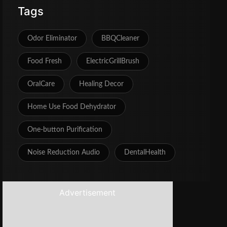
Tags
Odor Eliminator
BBQCleaner
Food Fresh
ElectricGrillBrush
OralCare
Healing Decor
Home Use Food Dehydrator
One‑button Purification
Noise Reduction Audio
DentalHealth
Advertisement