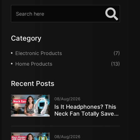
Category
Electronic Products
(7)
Home Products
(13)
Recent Posts
08/Aug/2026
Is It Headphones? This
Neck Fan Totally Saved
My Summer!
08/Aug/2026