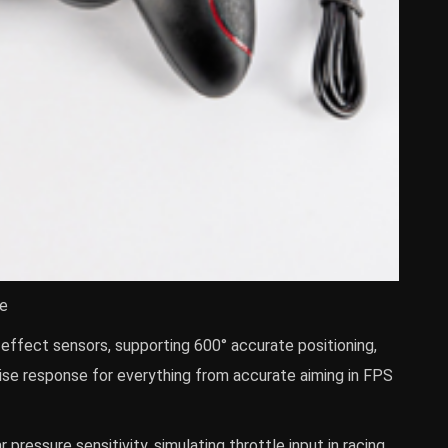
te
l effect sensors, supporting 600° accurate positioning,
se response for everything from accurate aiming in FPS
 pressure sensitivity, simulating throttle input in racing