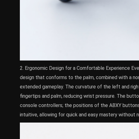
2. Ergonomic Design for a Comfortable Experience Eve
design that conforms to the palm, combined with a non-
extended gameplay. The curvature of the left and right
fingertips and palm, reducing wrist pressure. The butt
console controllers; the positions of the ABXY buttons
intuitive, allowing for quick and easy mastery without 