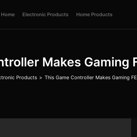
H
O
M
E
E
L
E
C
T
R
O
N
I
C
P
R
O
D
U
C
T
S
H
O
M
E
P
R
O
D
U
C
T
S
ntroller Makes Gaming
ctronic Products
>
This Game Controller Makes Gaming 