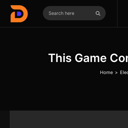
This Game Co
Home
>
Ele