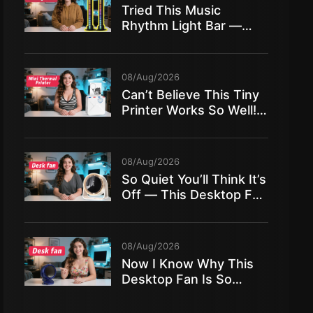
Tried This Music
Rhythm Light Bar —
And It TRANSFORMED
My Room!
08/Aug/2026
Can’t Believe This Tiny
Printer Works So Well!
Mini Thermal Printer Full
Review
08/Aug/2026
So Quiet You’ll Think It’s
Off — This Desktop Fan
Is Insane!
08/Aug/2026
Now I Know Why This
Desktop Fan Is So
Popular — Full Test!