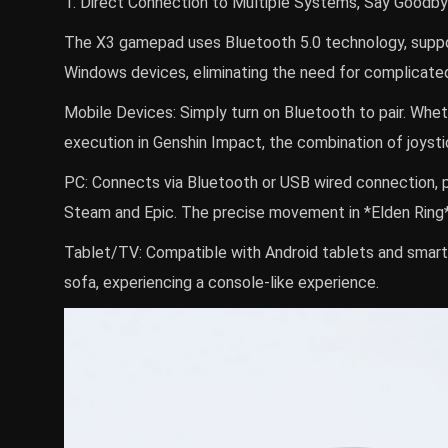
1. Direct Connection to Multiple Systems, Say Good
The X3 gamepad uses Bluetooth 5.0 technology, support
Windows devices, eliminating the need for complicated 
Mobile Devices: Simply turn on Bluetooth to pair. Whet
execution in Genshin Impact, the combination of joyst
PC: Connects via Bluetooth or USB wired connection, 
Steam and Epic. The precise movement in *Elden Ring* 
Tablet/TV: Compatible with Android tablets and smart 
sofa, experiencing a console-like experience.