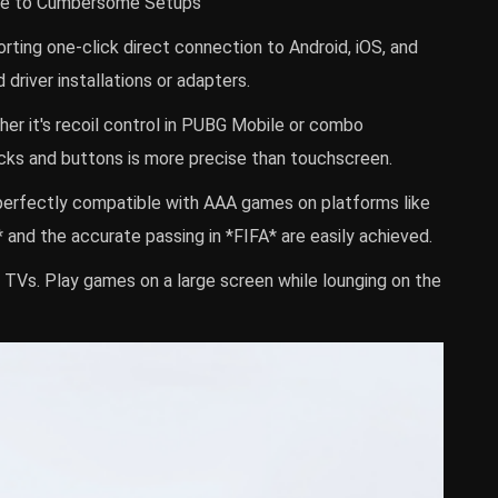
bye to Cumbersome Setups
ing one-click direct connection to Android, iOS, and
driver installations or adapters.
her it's recoil control in PUBG Mobile or combo
icks and buttons is more precise than touchscreen.
perfectly compatible with AAA games on platforms like
and the accurate passing in *FIFA* are easily achieved.
TVs. Play games on a large screen while lounging on the