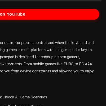
 on YouTube
ur desire for precise control, and when the keyboard and
ng games, a multi-platform wireless gamepad is key to
gamepad is designed for cross-platform gamers,
indows systems. From mobile games like PUBG to PC AAA
eing you from device constraints and allowing you to enjoy
ck Unlock All Game Scenarios