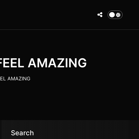
 FEEL AMAZING
FEEL AMAZING
Search