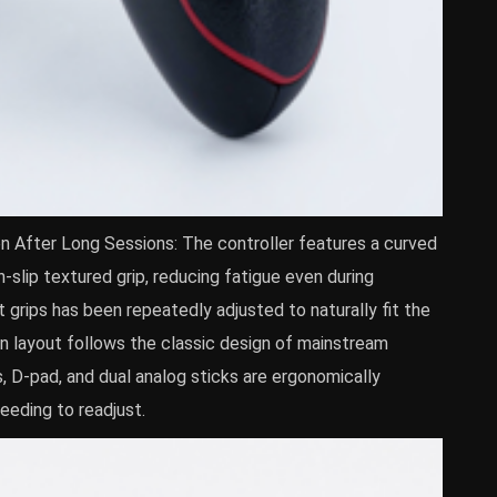
n After Long Sessions: The controller features a curved
slip textured grip, reducing fatigue even during
 grips has been repeatedly adjusted to naturally fit the
on layout follows the classic design of mainstream
, D-pad, and dual analog sticks are ergonomically
needing to readjust.