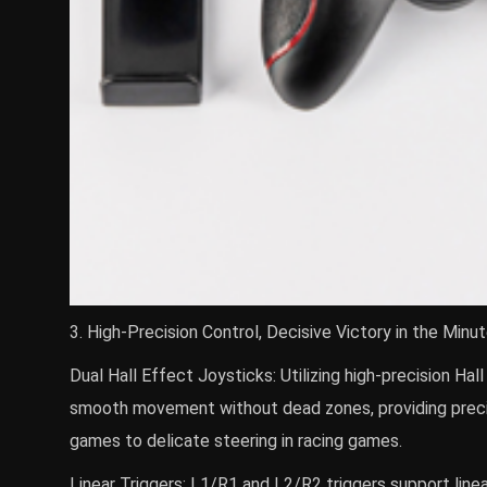
3. High-Precision Control, Decisive Victory in the Minu
Dual Hall Effect Joysticks: Utilizing high-precision Hal
smooth movement without dead zones, providing preci
games to delicate steering in racing games.
Linear Triggers: L1/R1 and L2/R2 triggers support linear